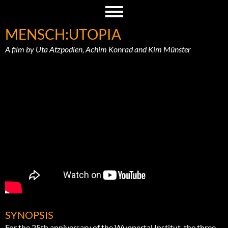
MENSCH:UTOPIA
A film by Uta Atzpodien, Achim Konrad and Kim Münster
SYNOPSIS
For the 25th anniversary of the Wuppertal Institut, the three