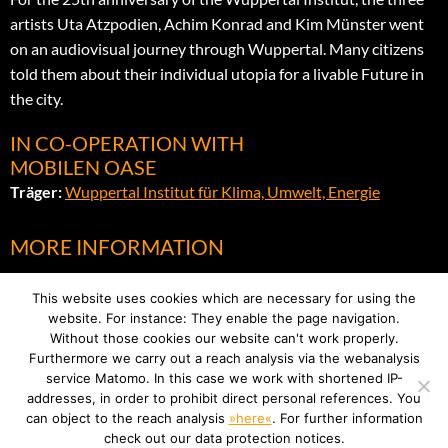
artists Uta Atzpodien, Achim Konrad and Kim Münster went
on an audiovisual journey through Wuppertal. Many citizens
told them about their individual utopia for a livable Future in
the city.
IN CO-OPERATION WITH
MOBILEN OASE
Träger:
Wuppertal Institut für Klima, Umwelt, Energie
MORE INFORMATION
Flyer
This website uses cookies which are necessary for using the
website. For instance: They enable the page navigation.
Without those cookies our website can't work properly.
Furthermore we carry out a reach analysis via the webanalysis
service Matomo. In this case we work with shortened IP-
addresses, in order to prohibit direct personal references. You
can object to the reach analysis
»here«
. For further information
IMPRINT
check out our data protection notices.